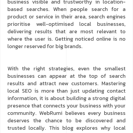
business visible and trustworthy in location-
based searches. When people search for a
product or service in their area, search engines
prioritise well-optimised local businesses,
delivering results that are most relevant to
where the user is. Getting noticed online is no
longer reserved for big brands.
With the right strategies, even the smallest
businesses can appear at the top of search
results and attract new customers. Mastering
local SEO is more than just updating contact
information, it is about building a strong digital
presence that connects your business with your
community. WebRumi believes every business
deserves the chance to be discovered and
trusted locally. This blog explores why local