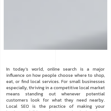
In today’s world, online search is a major
influence on how people choose where to shop,
eat, or find local services. For small businesses
especially, thriving in a competitive local market
means standing out whenever potential
customers look for what they need nearby.
Local SEO is the practice of making your