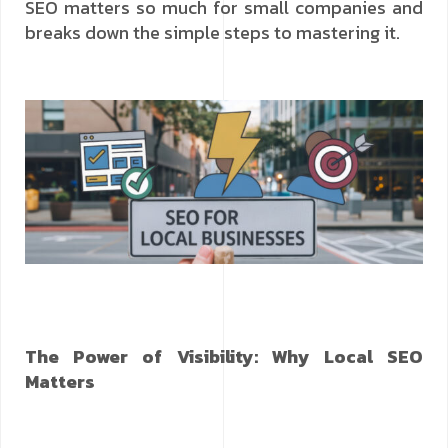
SEO matters so much for small companies and
breaks down the simple steps to mastering it.
The Power of Visibility: Why Local SEO
Matters