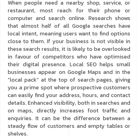
When people need a nearby shop, service, or
restaurant, most reach for their phone or
computer and search online. Research shows
that almost half of all Google searches have
local intent, meaning users want to find options
close to them. If your business is not visible in
these search results, it is likely to be overlooked
in favour of competitors who have optimised
their digital presence. Local SEO helps small
businesses appear on Google Maps and in the
“local pack” at the top of search pages, giving
you a prime spot where prospective customers
can easily find your address, hours, and contact
details. Enhanced visibility, both in searches and
on maps, directly increases foot traffic and
enquiries. It can be the difference between a
steady flow of customers and empty tables or
shelves.