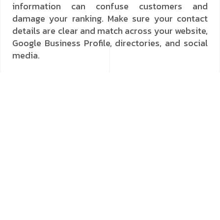
information can confuse customers and
damage your ranking. Make sure your contact
details are clear and match across your website,
Google Business Profile, directories, and social
media.
Optimising Your Google Business Profile
A Google Business Profile (formerly Google My
Business) is possibly the most influential tool
for local visibility. Setting up and regularly
updating your profile means you present the
best image to people searching in your area.
Add high-quality photos, a descriptive business
summary, and your current operating hours.
Promptly answer customer questions and