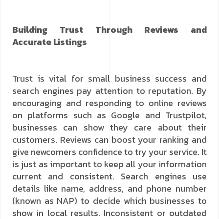
Building Trust Through Reviews and
Accurate Listings
Trust is vital for small business success and
search engines pay attention to reputation. By
encouraging and responding to online reviews
on platforms such as Google and Trustpilot,
businesses can show they care about their
customers. Reviews can boost your ranking and
give newcomers confidence to try your service. It
is just as important to keep all your information
current and consistent. Search engines use
details like name, address, and phone number
(known as NAP) to decide which businesses to
show in local results. Inconsistent or outdated