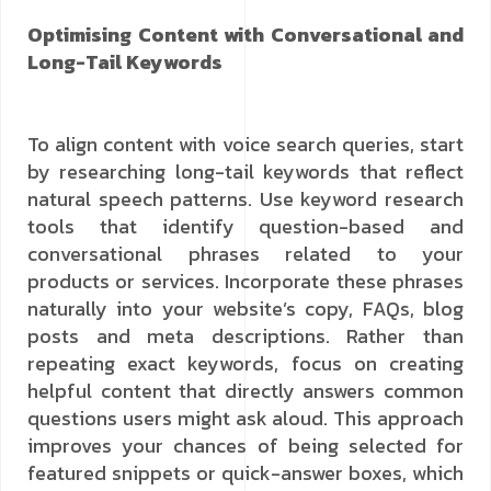
Optimising Content with Conversational and
Long-Tail Keywords
To align content with voice search queries, start
by researching long-tail keywords that reflect
natural speech patterns. Use keyword research
tools that identify question-based and
conversational phrases related to your
products or services. Incorporate these phrases
naturally into your website’s copy, FAQs, blog
posts and meta descriptions. Rather than
repeating exact keywords, focus on creating
helpful content that directly answers common
questions users might ask aloud. This approach
improves your chances of being selected for
featured snippets or quick-answer boxes, which