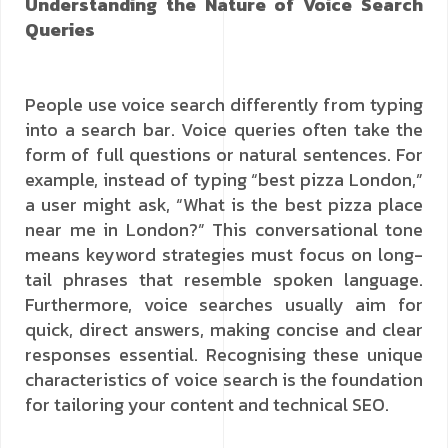
Understanding the Nature of Voice Search
Queries
People use voice search differently from typing
into a search bar. Voice queries often take the
form of full questions or natural sentences. For
example, instead of typing “best pizza London,”
a user might ask, “What is the best pizza place
near me in London?” This conversational tone
means keyword strategies must focus on long-
tail phrases that resemble spoken language.
Furthermore, voice searches usually aim for
quick, direct answers, making concise and clear
responses essential. Recognising these unique
characteristics of voice search is the foundation
for tailoring your content and technical SEO.