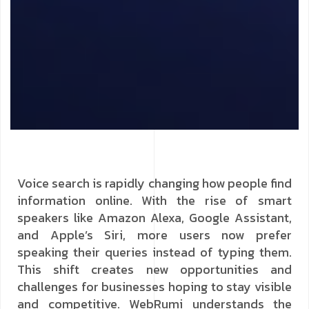
Voice search is rapidly changing how people find
information online. With the rise of smart
speakers like Amazon Alexa, Google Assistant,
and Apple’s Siri, more users now prefer
speaking their queries instead of typing them.
This shift creates new opportunities and
challenges for businesses hoping to stay visible
and competitive. WebRumi understands the