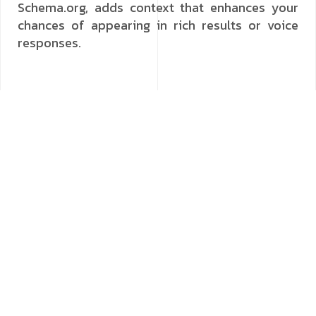
Schema.org, adds context that enhances your
chances of appearing in rich results or voice
responses.
Prioritising Local SEO for Voice Search
A significant portion of voice searches are
location-based, with users looking for nearby
businesses, services or events. Local SEO
practices become even more critical when
optimising for voice. Claim and fully optimise
your Google Business Profile, keeping
information such as address, opening hours and
contact details accurate and up to date. Include
location-specific keywords in your content to
capture “near me” searches. Additionally, local