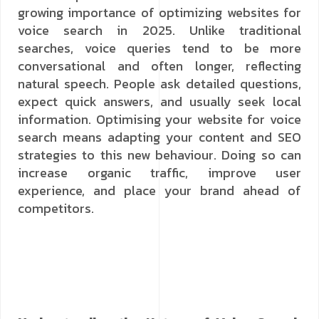
growing importance of optimizing websites for
voice search in 2025. Unlike traditional
searches, voice queries tend to be more
conversational and often longer, reflecting
natural speech. People ask detailed questions,
expect quick answers, and usually seek local
information. Optimising your website for voice
search means adapting your content and SEO
strategies to this new behaviour. Doing so can
increase organic traffic, improve user
experience, and place your brand ahead of
competitors.