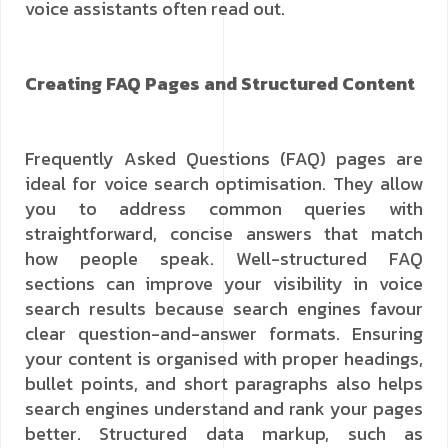
voice assistants often read out.
Creating FAQ Pages and Structured Content
Frequently Asked Questions (FAQ) pages are
ideal for voice search optimisation. They allow
you to address common queries with
straightforward, concise answers that match
how people speak. Well-structured FAQ
sections can improve your visibility in voice
search results because search engines favour
clear question-and-answer formats. Ensuring
your content is organised with proper headings,
bullet points, and short paragraphs also helps
search engines understand and rank your pages
better. Structured data markup, such as