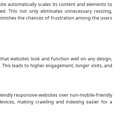
te automatically scales its content and elements to
ed. This not only eliminates unnecessary resizing,
iminishes the chances of frustration among the users
hat websites look and function well on any design,
 This leads to higher engagement, longer visits, and
iendly responsive websites over non-mobile-friendly
devices, making crawling and indexing easier for a