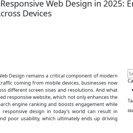
 Responsive Web Design in 2025: 
cross Devices
 Web Design remains a critical component of modern
Ca
raffic coming from mobile devices, businesses now
ss different screen sises and resolutions. And what
gned responsive website, which not only enhances the
Ta
 search engine ranking and boosts engagement while
ng responsive design in today’s world can result in
des
and poor usability, which ultimately ends up driving