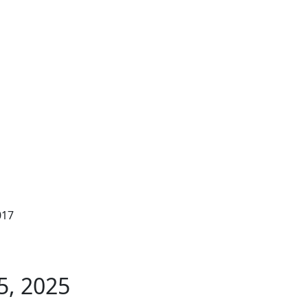
017
5, 2025