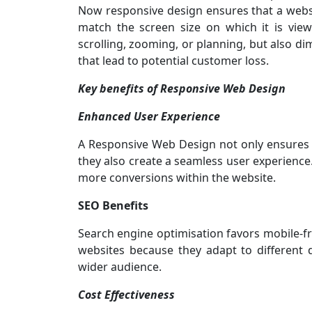
Now responsive design ensures that a websi
match the screen size on which it is view
scrolling, zooming, or planning, but also d
that lead to potential customer loss.
Key benefits of Responsive Web Design
Enhanced User Experience
A Responsive Web Design not only ensures t
they also create a seamless user experience.
more conversions within the website.
SEO Benefits
Search engine optimisation favors mobile-fr
websites because they adapt to different 
wider audience.
Cost Effectiveness