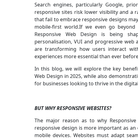
Search engines, particularly Google, prio
responsive sites risk lower visibility and a 
that fail to embrace responsive designs may 
mobile-first world.If we even go beyond 
Responsive Web Design is being shap
personalisation, VUI and progressive web 
are transforming how users interact wit
experiences more essential than ever befor
In this blog, we will explore the key benefi
Web Design in 2025, while also demonstratin
for businesses looking to thrive in the digital
BUT WHY RESPONSIVE WEBSITES?
The major reason as to why Responsive
responsive design is more important as an 
mobile devices. Websites must adapt seamle