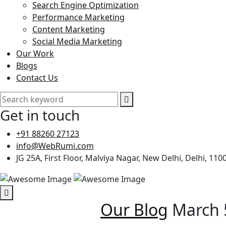
Search Engine Optimization
Performance Marketing
Content Marketing
Social Media Marketing
Our Work
Blogs
Contact Us
Get in touch
+91 88260 27123
info@WebRumi.com
JG 25A, First Floor, Malviya Nagar, New Delhi, Delhi, 110
Our Blog
March 