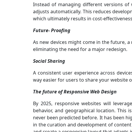
Instead of managing different versions of w
adjusts automatically. This reduces devel
which ultimately results in cost-effectiveness
Future- Proofing
As new devices might come in the future, a 
eliminating the need for a major redesign.
Social Sharing
A consistent user experience across devices
way easier for users to share your website o
The future of Responsive Web Design
By 2025, responsive websites will leverag
behavior, and geographical location. This
never been predicted before. It has been hig
in the curation and development of content a
and create a responsive layout that adapts i