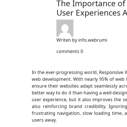
The Importance of
User Experiences A
Writen by
info.webrumi
comments
0
In the ever-progressing world, Responsive
web development. With nearly 95% of web t
ensure their websites adapt seamlessly acro
better way to do it than having a well-desi
user experience, but it also improves the
also reinforcing brand credibility. Ignori
frustrating navigation, slow loading time, 
users away.