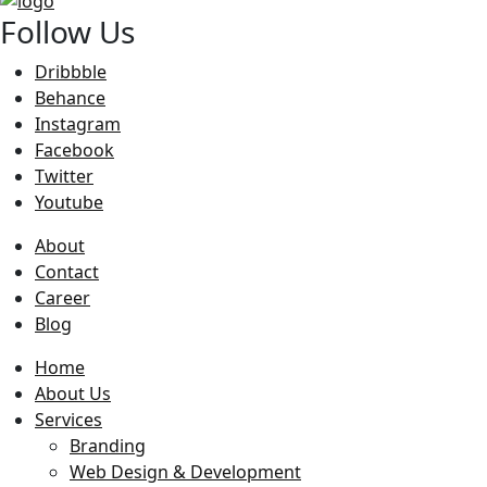
Follow Us
Dribbble
Behance
Instagram
Facebook
Twitter
Youtube
About
Contact
Career
Blog
Home
About Us
Services
Branding
Web Design & Development