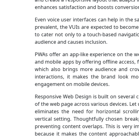
enhances satisfaction and boosts conversio
Even voice user interfaces can help in the 
prevalent, the VUIs are expected to become
to cater not only to a touch-based navigati
audience and causes inclusion.
PWAs offer an app-like experience on the web
and mobile apps by offering offline access, 
which also brings more audience and cro
interactions, it makes the brand look mor
engagement on mobile devices.
Responsive Web Design is built on several c
of the web page across various devices. Let u
eliminates the need for horizontal scroll
vertical setting. Thoughtfully chosen break
preventing content overlaps. This is very 
because it makes the content approachable