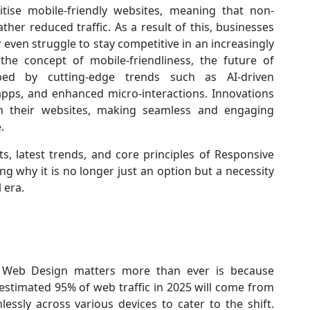
ritise mobile-friendly websites, meaning that non-
rather reduced traffic. As a result of this, businesses
even struggle to stay competitive in an increasingly
the concept of mobile-friendliness, the future of
ed by cutting-edge trends such as AI-driven
apps, and enhanced micro-interactions. Innovations
h their websites, making seamless and engaging
e.
ts, latest trends, and core principles of Responsive
g why it is no longer just an option but a necessity
 era.
 Web Design matters more than ever is because
estimated 95% of web traffic in 2025 will come from
ssly across various devices to cater to the shift.