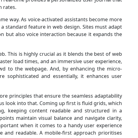
n rates.
same way. As voice-activated assistants become more
 a standard feature in web design. Sites must adapt
on but also voice interaction because it expands the
. This is highly crucial as it blends the best of web
faster load times, and an immersive user experience,
wd to the webpage. And, by enhancing the micro-
e sophisticated and essentially, it enhances user
ore principles that ensure the seamless adaptability
s look into that. Coming up first is fluid grids, which
ing, keeping content readable and structured in a
points maintain visual balance and navigate clarity,
important when it comes to a handy user experience
 and readable. A mobile-first approach prioritises