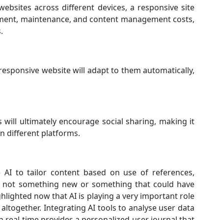
ebsites across different devices, a responsive site
opment, maintenance, and content management costs,
.
responsive website will adapt to them automatically,
 will ultimately encourage social sharing, making it
n different platforms.
e AI to tailor content based on use of references,
 is not something new or something that could have
hlighted now that AI is playing a very important role
ltogether. Integrating AI tools to analyse user data
n real-time provides a personalized user journal that