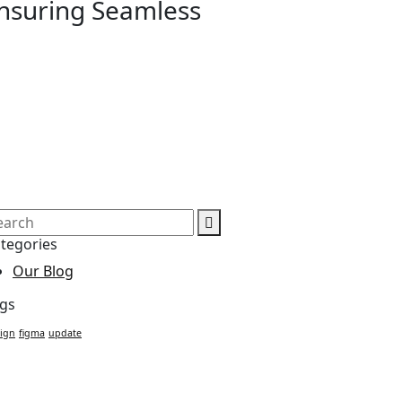
Ensuring Seamless
tegories
Our Blog
gs
ign
figma
update