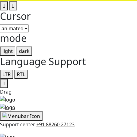
Cursor
mode
light
dark
Language Support
LTR
RTL
Drag
Support center
+91 88260 27123