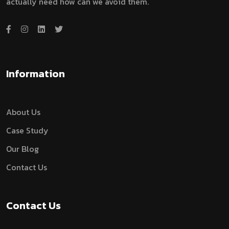
actually need how can we avoid them.
Information
About Us
Case Study
Our Blog
Contact Us
Contact Us