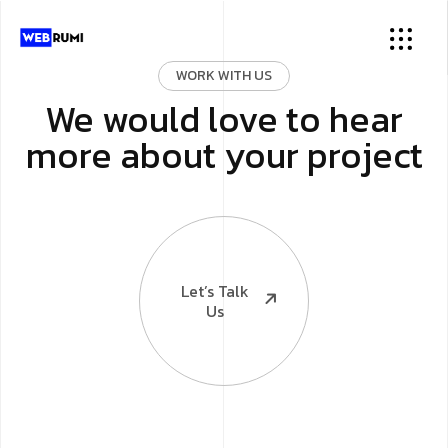
WORK WITH US
We would love to hear
more about your project
Let’s Talk
Us