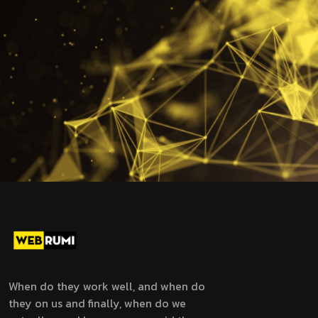
When do they work well, and when do
they on us and finally, when do we