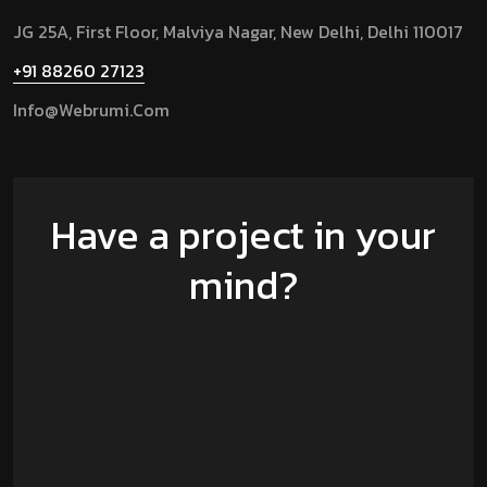
JG 25A, First Floor, Malviya Nagar, New Delhi, Delhi 110017
+91 88260 27123
Info@Webrumi.Com
Have a project in your
mind?